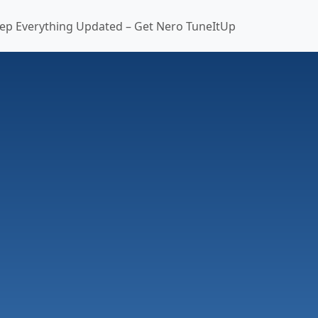
ep Everything Updated – Get Nero TuneItUp