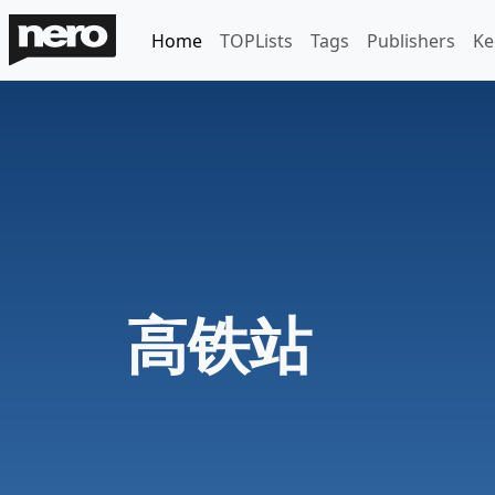
Home
TOPLists
Tags
Publishers
Ke
高铁站