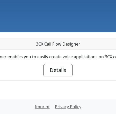
3CX Call Flow Designer
ner enables you to easily create voice applications on 3C
Details
Imprint
Privacy Policy