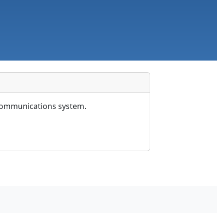
X communications system.