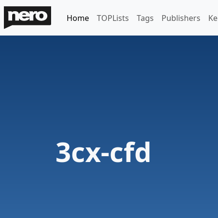
Home
TOPLists
Tags
Publishers
Ke
3cx-cfd