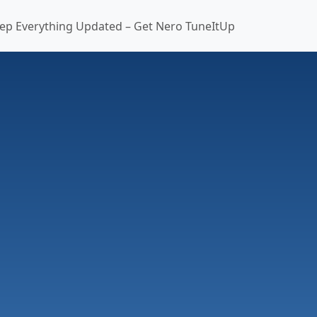
ep Everything Updated – Get Nero TuneItUp