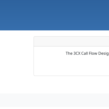
The 3CX Call Flow Desig