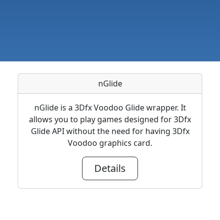
nGlide
nGlide is a 3Dfx Voodoo Glide wrapper. It
allows you to play games designed for 3Dfx
Glide API without the need for having 3Dfx
Voodoo graphics card.
Details