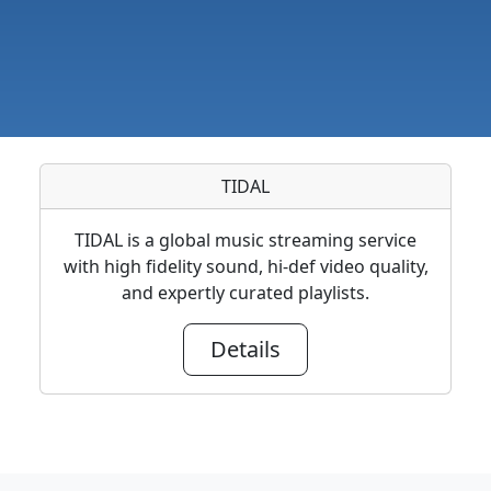
TIDAL
TIDAL is a global music streaming service
with high fidelity sound, hi-def video quality,
and expertly curated playlists.
Details