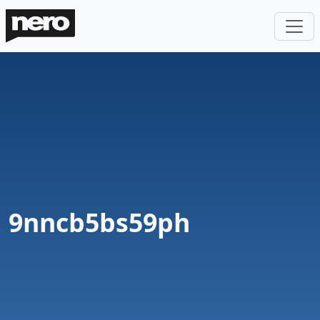
9nncb5bs59ph