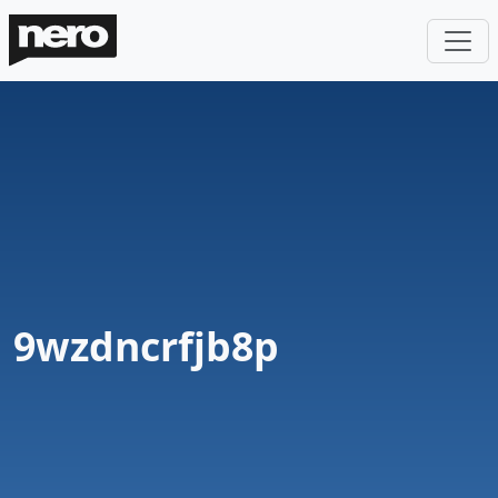
9wzdncrfjb8p