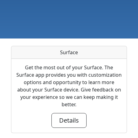
Surface
Get the most out of your Surface. The
Surface app provides you with customization
options and opportunity to learn more
about your Surface device. Give feedback on
your experience so we can keep making it
better.
Details