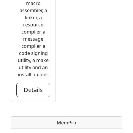
macro
assembler, a
linker, a
resource
compiler, a
message
compiler, a
code signing
utility, a make
utility and an
install builder.
Details
MemPro