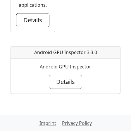
applications.
Details
Android GPU Inspector 3.3.0
Android GPU Inspector
Details
Imprint
Privacy Policy