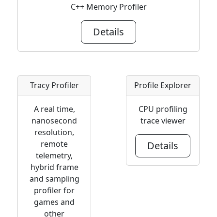
C++ Memory Profiler
Details
Tracy Profiler
Profile Explorer
A real time,
CPU profiling
nanosecond
trace viewer
resolution,
remote
Details
telemetry,
hybrid frame
and sampling
profiler for
games and
other