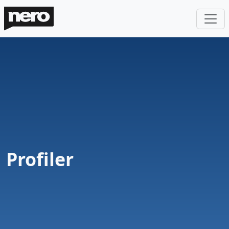
Profiler