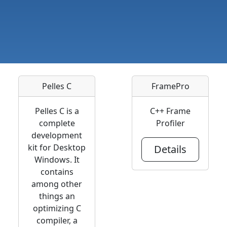
Pelles C
FramePro
Pelles C is a
C++ Frame
complete
Profiler
development
kit for Desktop
Details
Windows. It
contains
among other
things an
optimizing C
compiler, a