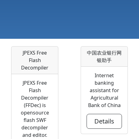
JPEXS Free
中国农业银行网
Flash
银助手
Decompiler
Internet
JPEXS Free
banking
Flash
assistant for
Decompiler
Agricultural
(FFDec) is
Bank of China
opensource
flash SWF
Details
decompiler
and editor.