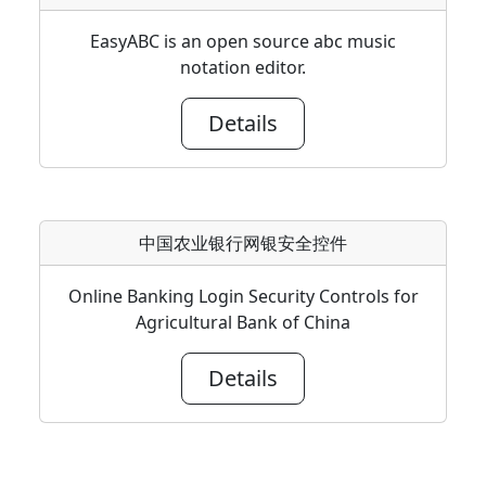
EasyABC is an open source abc music
notation editor.
Details
中国农业银行网银安全控件
Online Banking Login Security Controls for
Agricultural Bank of China
Details