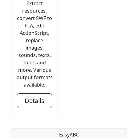
Extract
resources,
convert SWF to
FLA, edit
ActionScript,
replace
images,
sounds, texts,
fonts and
more. Various
output formats
available.
Details
EasyABC