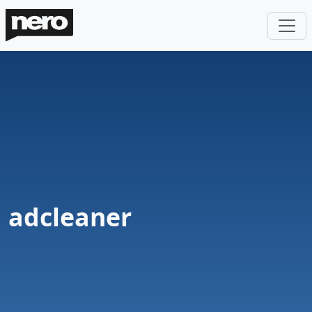
adcleaner