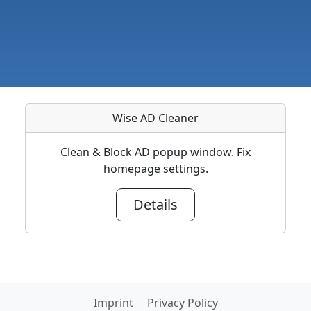
Wise AD Cleaner
Clean & Block AD popup window. Fix
homepage settings.
Details
Imprint
Privacy Policy