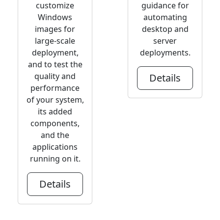
customize
guidance for
Windows
automating
images for
desktop and
large-scale
server
deployment,
deployments.
and to test the
quality and
Details
performance
of your system,
its added
components,
and the
applications
running on it.
Details