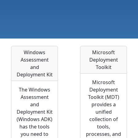
Windows
Microsoft
Assessment
Deployment
and
Toolkit
Deployment Kit
Microsoft
The Windows
Deployment
Assessment
Toolkit (MDT)
and
provides a
Deployment Kit
unified
(Windows ADK)
collection of
has the tools
tools,
you need to
processes, and