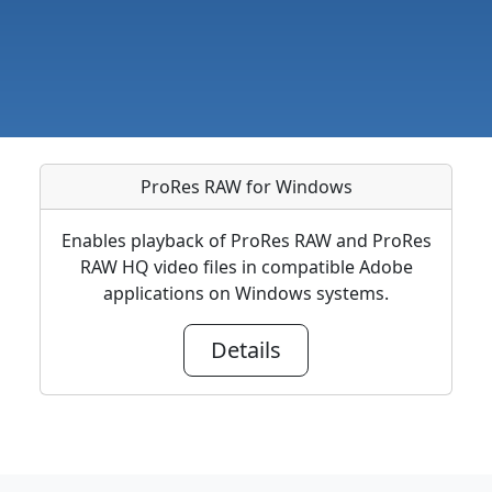
ProRes RAW for Windows
Enables playback of ProRes RAW and ProRes
RAW HQ video files in compatible Adobe
applications on Windows systems.
Details