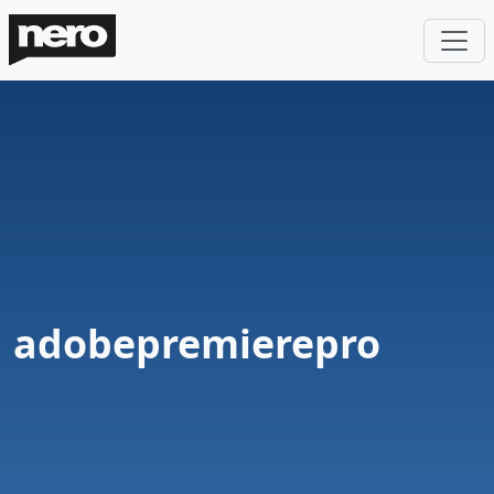
adobepremierepro