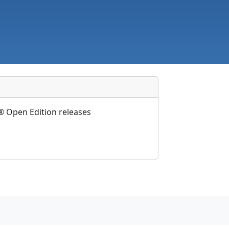
 Open Edition releases