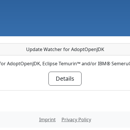
Update Watcher for AdoptOpenJDK
 for AdoptOpenJDK, Eclipse Temurin™ and/or IBM® Semeru®
Details
Imprint
Privacy Policy