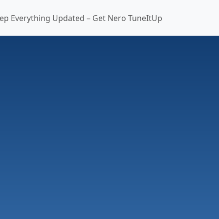
ep Everything Updated – Get Nero TuneItUp