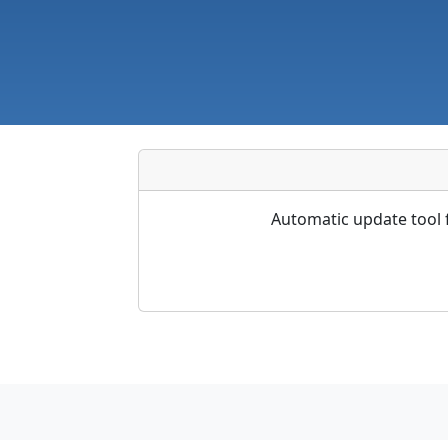
Automatic update tool