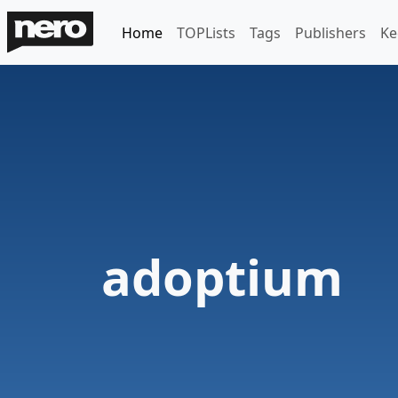
Home
TOPLists
Tags
Publishers
Ke
adoptium