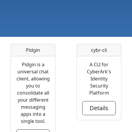
Pidgin
cybr-cli
Pidgin is a
A CLI for
universal chat
CyberArk's
client, allowing
Identity
you to
Security
consolidate all
Platform
your different
messaging
Details
apps into a
single tool.