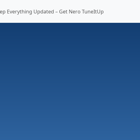
ep Everything Updated – Get Nero TuneItUp