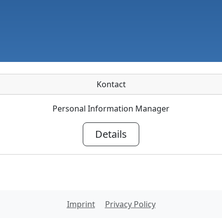
Kontact
Personal Information Manager
Details
Imprint
Privacy Policy