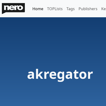
Home
TOPLists
Tags
Publishers
Ke
akregator