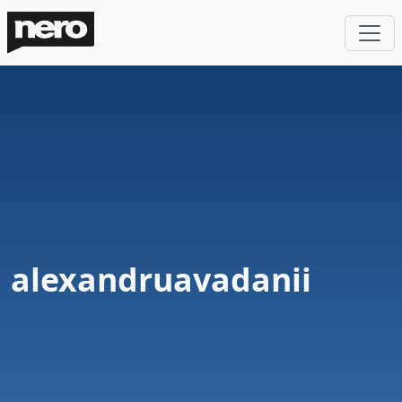
alexandruavadanii