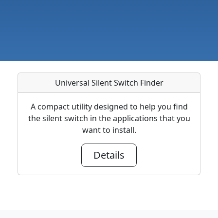
Universal Silent Switch Finder
A compact utility designed to help you find
the silent switch in the applications that you
want to install.
Details