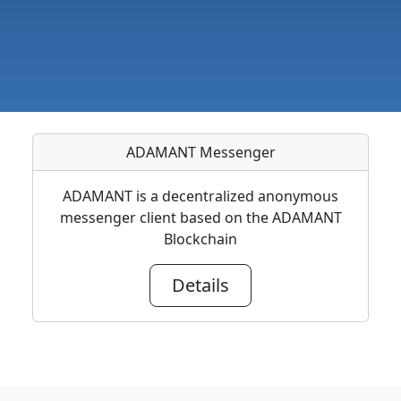
ADAMANT Messenger
ADAMANT is a decentralized anonymous
messenger client based on the ADAMANT
Blockchain
Details