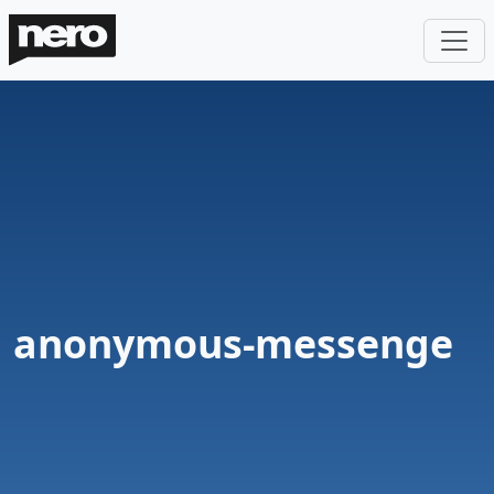
anonymous-messenge