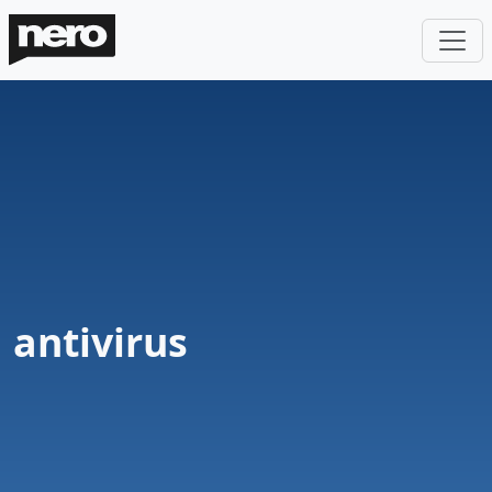
antivirus