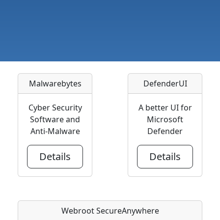
Malwarebytes
DefenderUI
Cyber Security
A better UI for
Software and
Microsoft
Anti-Malware
Defender
Details
Details
Webroot SecureAnywhere