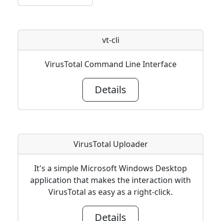
vt-cli
VirusTotal Command Line Interface
Details
VirusTotal Uploader
It's a simple Microsoft Windows Desktop
application that makes the interaction with
VirusTotal as easy as a right-click.
Details