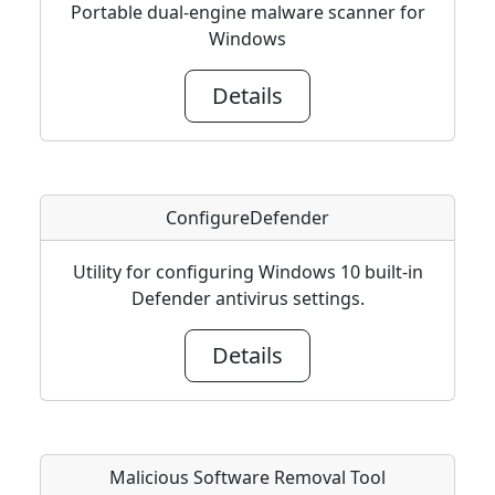
Portable dual-engine malware scanner for
Windows
Details
ConfigureDefender
Utility for configuring Windows 10 built-in
Defender antivirus settings.
Details
Malicious Software Removal Tool