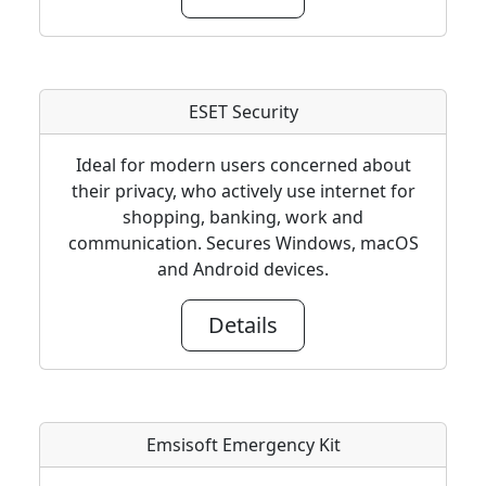
ESET Security
Ideal for modern users concerned about
their privacy, who actively use internet for
shopping, banking, work and
communication. Secures Windows, macOS
and Android devices.
Details
Emsisoft Emergency Kit