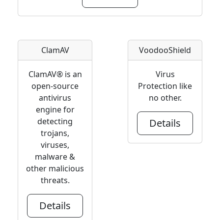
ClamAV
VoodooShield
ClamAV® is an
Virus
open-source
Protection like
antivirus
no other.
engine for
detecting
Details
trojans,
viruses,
malware &
other malicious
threats.
Details