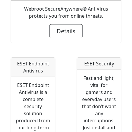
Webroot SecureAnywhere® AntiVirus
protects you from online threats.
Details
ESET Endpoint
ESET Security
Antivirus
Fast and light,
ESET Endpoint
vital for
Antivirus is a
gamers and
complete
everyday users
security
that don’t want
solution
any
produced from
interruptions.
our long-term
Just install and