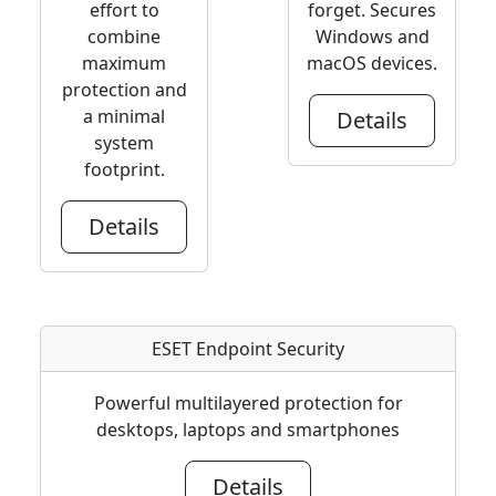
effort to
forget. Secures
combine
Windows and
maximum
macOS devices.
protection and
a minimal
Details
system
footprint.
Details
ESET Endpoint Security
Powerful multilayered protection for
desktops, laptops and smartphones
Details