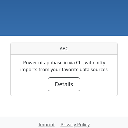
ABC
Power of appbase.io via CLI, with nifty
imports from your favorite data sources
Details
Imprint
Privacy Policy