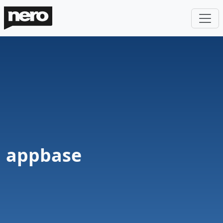
appbase