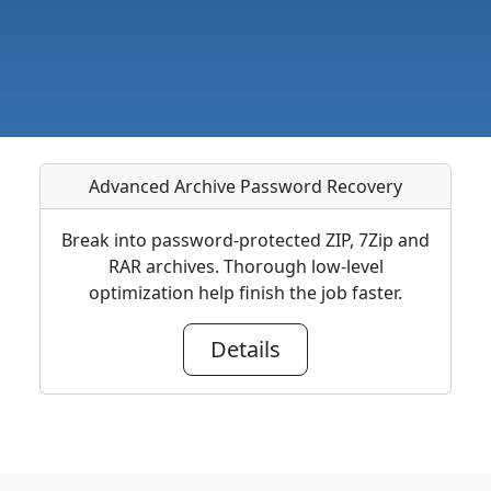
Advanced Archive Password Recovery
Break into password-protected ZIP, 7Zip and
RAR archives. Thorough low-level
optimization help finish the job faster.
Details