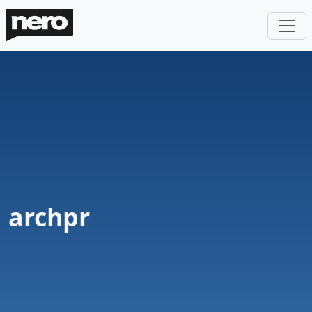
archpr