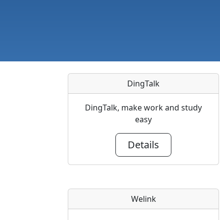
DingTalk
DingTalk, make work and study
easy
Details
Welink