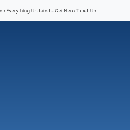
ep Everything Updated – Get Nero TuneItUp