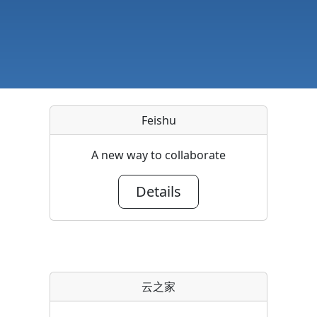
Feishu
A new way to collaborate
Details
云之家