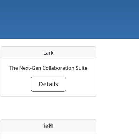
Lark
The Next-Gen Collaboration Suite
Details
轻推