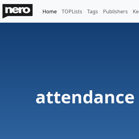
Home
TOPLists
Tags
Publishers
Ke
attendance