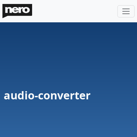
audio-converter