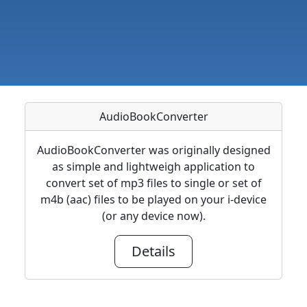
AudioBookConverter
AudioBookConverter was originally designed
as simple and lightweigh application to
convert set of mp3 files to single or set of
m4b (aac) files to be played on your i-device
(or any device now).
Details