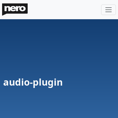
audio-plugin