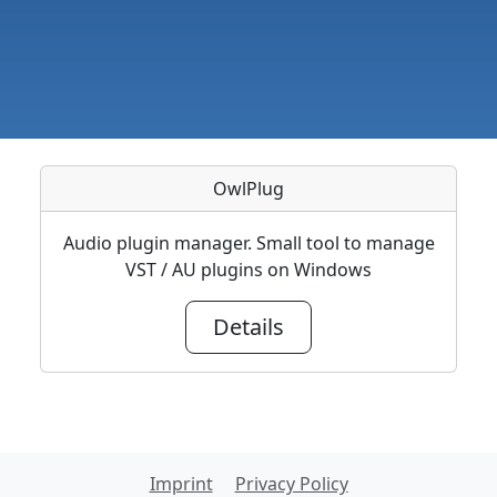
OwlPlug
Audio plugin manager. Small tool to manage
VST / AU plugins on Windows
Details
Imprint
Privacy Policy