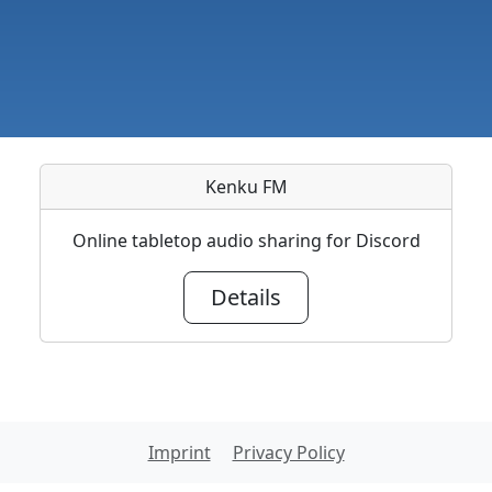
Kenku FM
Online tabletop audio sharing for Discord
Details
Imprint
Privacy Policy