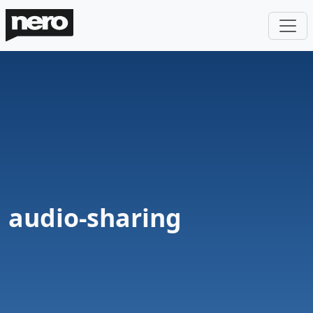
audio-sharing