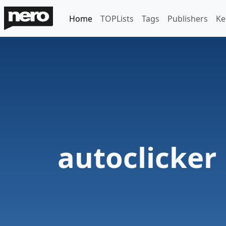
Home
TOPLists
Tags
Publishers
Ke
autoclicker