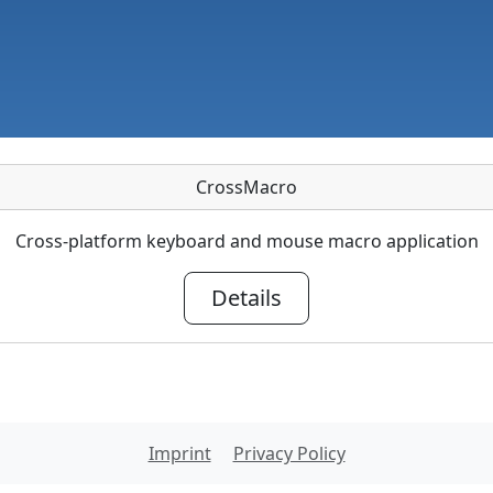
CrossMacro
Cross-platform keyboard and mouse macro application
Details
Imprint
Privacy Policy