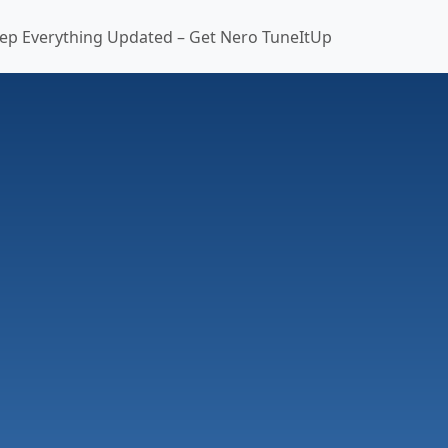
ep Everything Updated – Get Nero TuneItUp