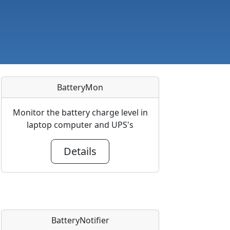
BatteryMon
Monitor the battery charge level in
laptop computer and UPS's
Details
BatteryNotifier