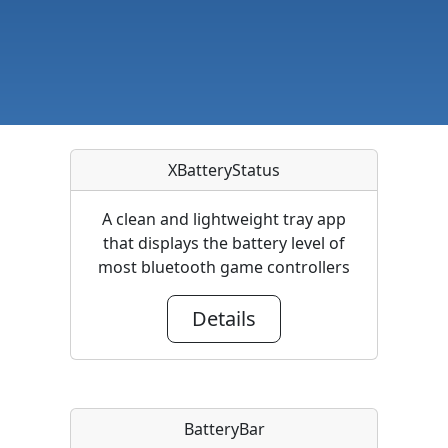
XBatteryStatus
A clean and lightweight tray app
that displays the battery level of
most bluetooth game controllers
Details
BatteryBar