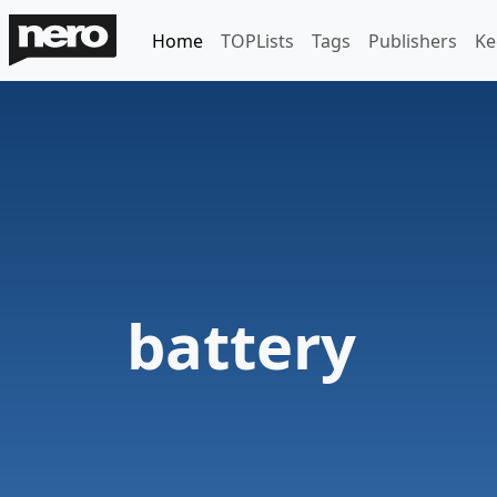
Home
TOPLists
Tags
Publishers
Ke
battery