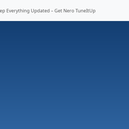
ep Everything Updated – Get Nero TuneItUp