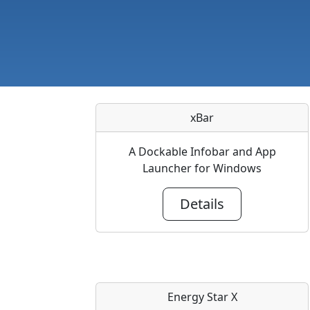
xBar
A Dockable Infobar and App
Launcher for Windows
Details
Energy Star X