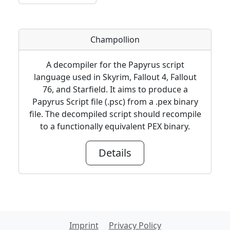
Champollion
A decompiler for the Papyrus script
language used in Skyrim, Fallout 4, Fallout
76, and Starfield. It aims to produce a
Papyrus Script file (.psc) from a .pex binary
file. The decompiled script should recompile
to a functionally equivalent PEX binary.
Details
Imprint
Privacy Policy