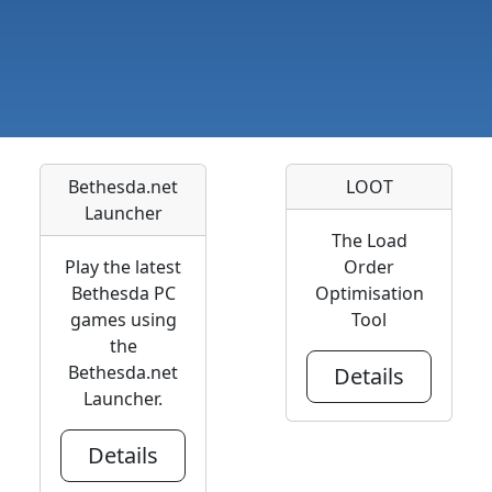
Bethesda.net
LOOT
Launcher
The Load
Play the latest
Order
Bethesda PC
Optimisation
games using
Tool
the
Bethesda.net
Details
Launcher.
Details