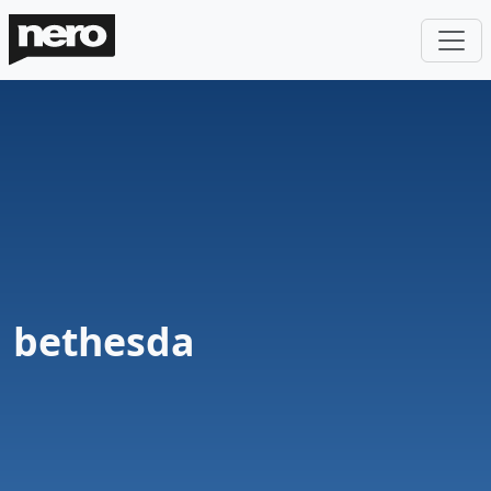
bethesda