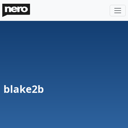
blake2b