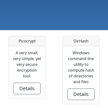
Picocrypt
DirHash
A very small,
Windows
very simple, yet
command line
very secure
utility to
encryption
compute hash
tool.
of directories
and files
Details
Details