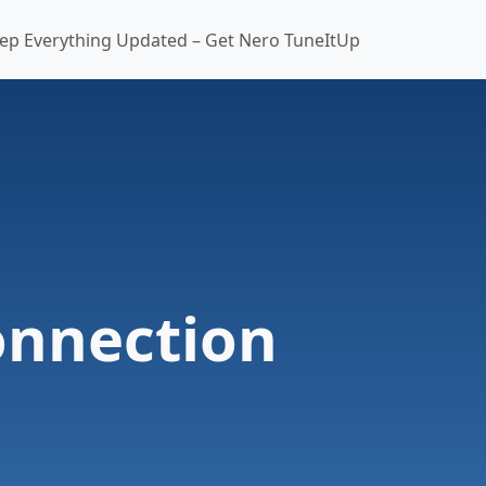
ep Everything Updated – Get Nero TuneItUp
onnection