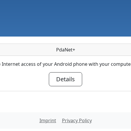
PdaNet+
 Internet access of your Android phone with your computer
Details
Imprint
Privacy Policy