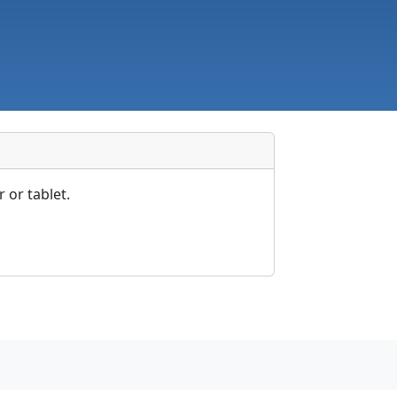
 or tablet.