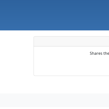
Shares the