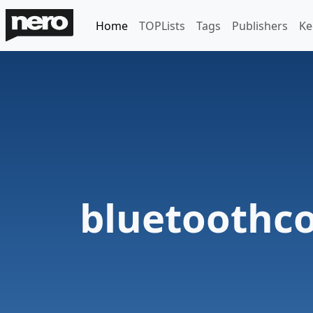
Home
TOPLists
Tags
Publishers
Ke
bluetoothc