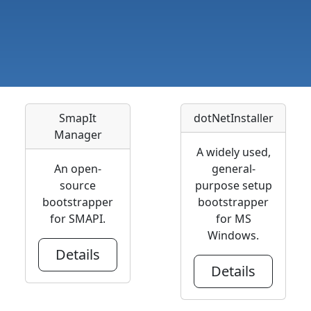
SmapIt
dotNetInstaller
Manager
A widely used,
An open-
general-
source
purpose setup
bootstrapper
bootstrapper
for SMAPI.
for MS
Windows.
Details
Details