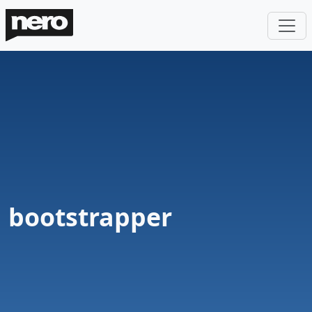
bootstrapper