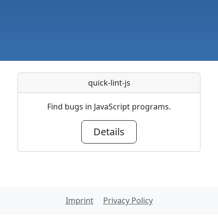
quick-lint-js
Find bugs in JavaScript programs.
Details
Imprint
Privacy Policy