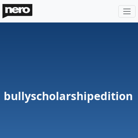
bullyscholarshipedition