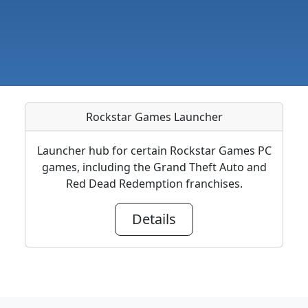
Rockstar Games Launcher
Launcher hub for certain Rockstar Games PC
games, including the Grand Theft Auto and
Red Dead Redemption franchises.
Details