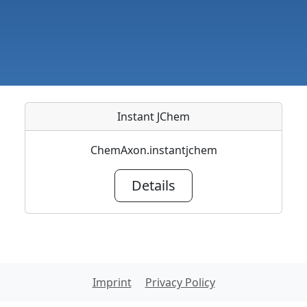
Instant JChem
ChemAxon.instantjchem
Details
Imprint
Privacy Policy