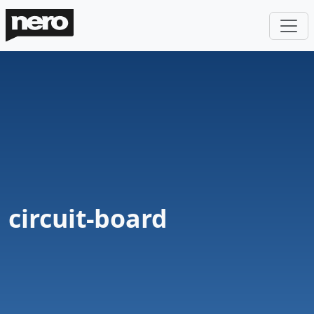
circuit-board