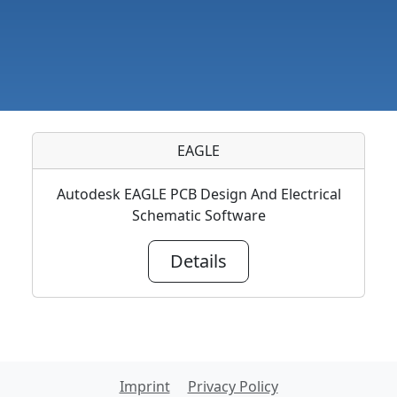
EAGLE
Autodesk EAGLE PCB Design And Electrical
Schematic Software
Details
Imprint
Privacy Policy