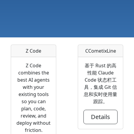
Z Code
CCometixLine
Z Code
基于 Rust 的高
combines the
性能 Claude
best AI agents
Code 状态栏工
with your
具，集成 Git 信
existing tools
息和实时使用量
so you can
跟踪。
plan, code,
review, and
Details
deploy without
friction.