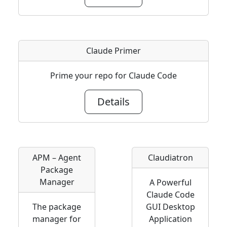
Claude Primer
Prime your repo for Claude Code
Details
APM – Agent
Claudiatron
Package
Manager
A Powerful
Claude Code
The package
GUI Desktop
manager for
Application