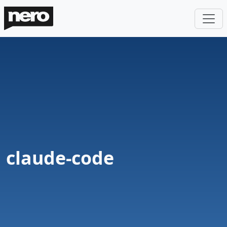
claude-code