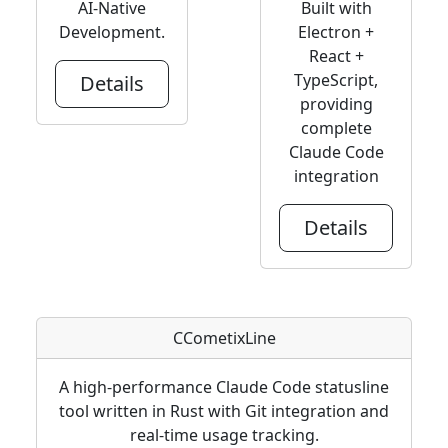
AI-Native
Built with
Development.
Electron +
React +
TypeScript,
Details
providing
complete
Claude Code
integration
Details
CCometixLine
A high-performance Claude Code statusline
tool written in Rust with Git integration and
real-time usage tracking.