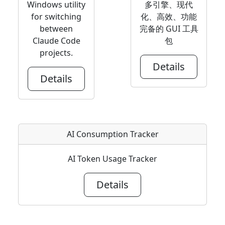
Windows utility
多引擎、现代
for switching
化、高效、功能
between
完备的 GUI 工具
Claude Code
包
projects.
Details
Details
AI Consumption Tracker
AI Token Usage Tracker
Details