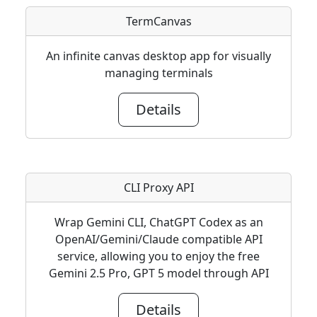
TermCanvas
An infinite canvas desktop app for visually
managing terminals
Details
CLI Proxy API
Wrap Gemini CLI, ChatGPT Codex as an
OpenAI/Gemini/Claude compatible API
service, allowing you to enjoy the free
Gemini 2.5 Pro, GPT 5 model through API
Details