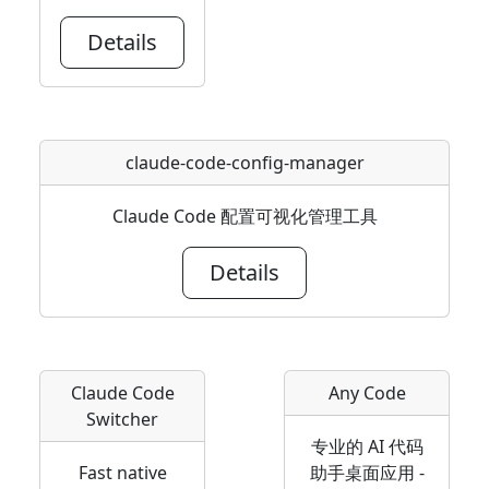
Details
claude-code-config-manager
Claude Code 配置可视化管理工具
Details
Claude Code
Any Code
Switcher
专业的 AI 代码
Fast native
助手桌面应用 -