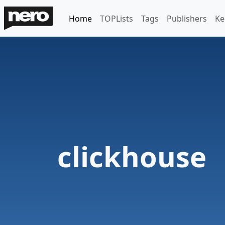
Home
TOPLists
Tags
Publishers
Ke
clickhouse