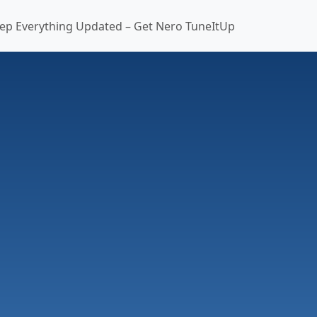
ep Everything Updated – Get Nero TuneItUp