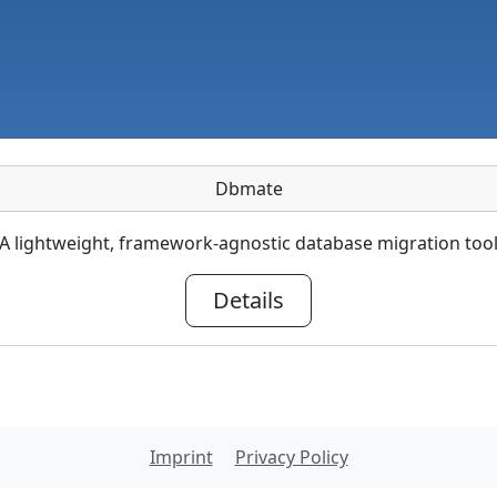
Dbmate
A lightweight, framework-agnostic database migration too
Details
Imprint
Privacy Policy