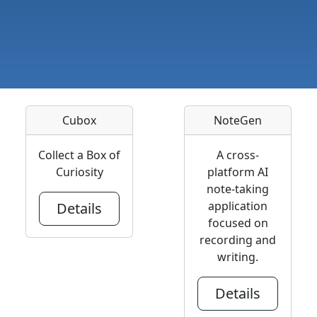
Cubox
NoteGen
Collect a Box of
A cross-
Curiosity
platform AI
note-taking
application
Details
focused on
recording and
writing.
Details