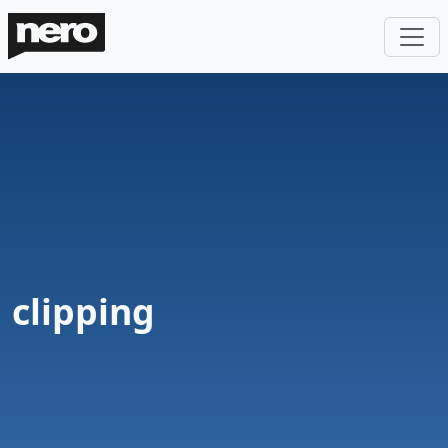
clipping