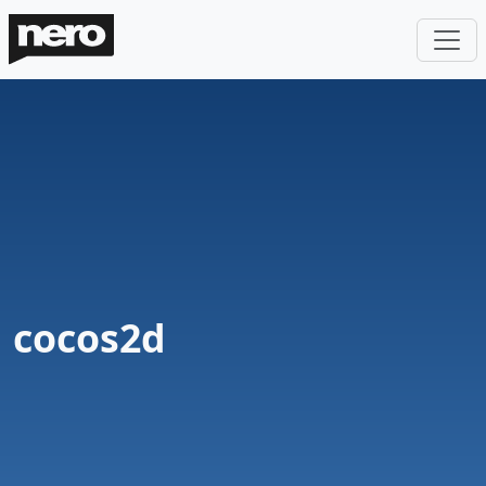
cocos2d