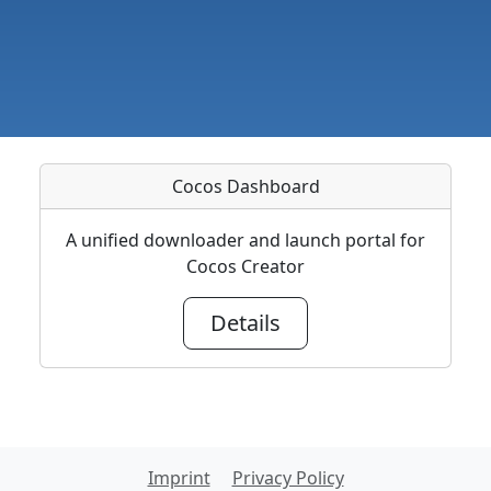
Cocos Dashboard
A unified downloader and launch portal for
Cocos Creator
Details
Imprint
Privacy Policy