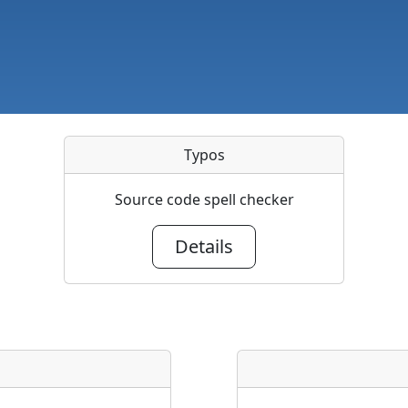
Typos
Source code spell checker
Details