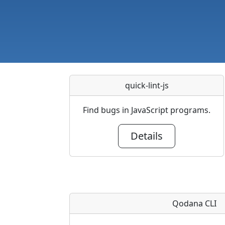
quick-lint-js
Find bugs in JavaScript programs.
Details
Qodana CLI