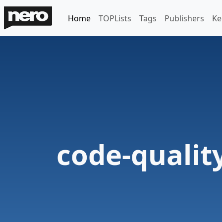
Home
TOPLists
Tags
Publishers
Ke
code-qualit