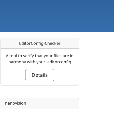
EditorConfig-Checker
A tool to verify that your files are in
harmony with your .editorconfig
Details
nanovision