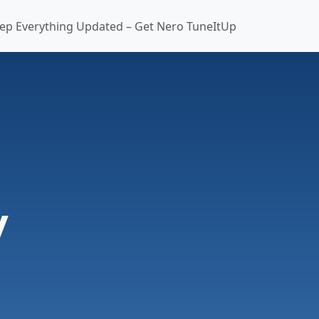
ep Everything Updated – Get Nero TuneItUp
y