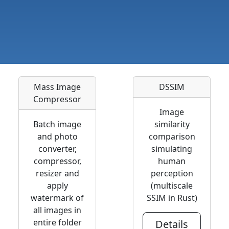
Mass Image
DSSIM
Compressor
Image
Batch image
similarity
and photo
comparison
converter,
simulating
compressor,
human
resizer and
perception
apply
(multiscale
watermark of
SSIM in Rust)
all images in
entire folder
Details