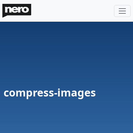
compress-images