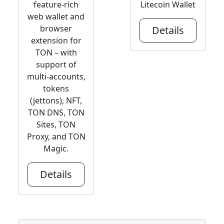
feature-rich
Litecoin Wallet
web wallet and
browser
Details
extension for
TON – with
support of
multi-accounts,
tokens
(jettons), NFT,
TON DNS, TON
Sites, TON
Proxy, and TON
Magic.
Details