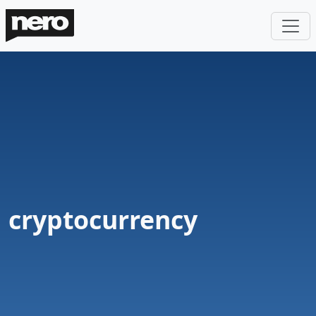
cryptocurrency