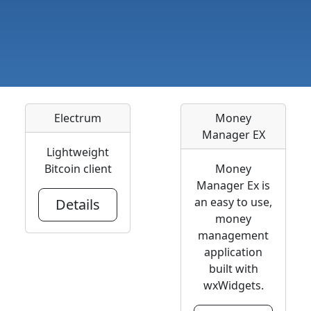
Electrum
Money
Manager EX
Lightweight
Bitcoin client
Money
Manager Ex is
an easy to use,
Details
money
management
application
built with
wxWidgets.