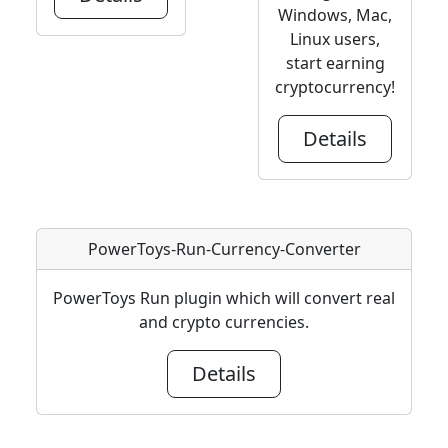
Windows, Mac,
Linux users,
start earning
cryptocurrency!
Details
PowerToys-Run-Currency-Converter
PowerToys Run plugin which will convert real
and crypto currencies.
Details