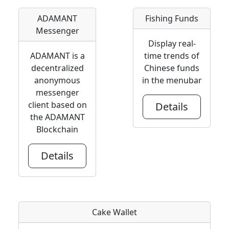
ADAMANT
Fishing Funds
Messenger
Display real-
ADAMANT is a
time trends of
decentralized
Chinese funds
anonymous
in the menubar
messenger
client based on
Details
the ADAMANT
Blockchain
Details
Cake Wallet