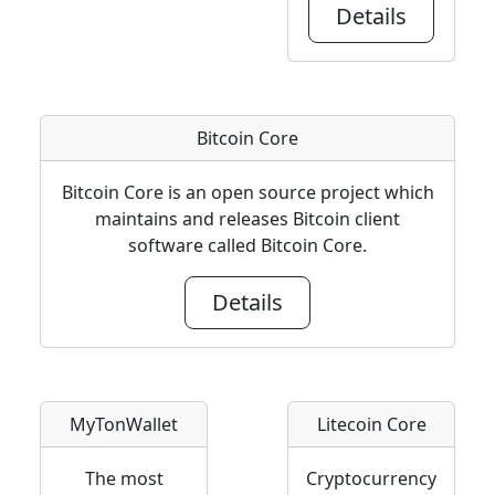
Details
Bitcoin Core
Bitcoin Core is an open source project which
maintains and releases Bitcoin client
software called Bitcoin Core.
Details
MyTonWallet
Litecoin Core
The most
Cryptocurrency