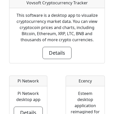
Vovsoft Cryptocurrency Tracker
This software is a desktop app to visualize
cryptocurrency market data. You can view
cryptocoin prices and charts, including
Bitcoin, Ethereum, XRP, LTC, BNB and
thousands of more crypto currencies.
Details
Pi Network
Ecency
Pi Network
Esteem
desktop app
desktop
application
reimagined for
Details