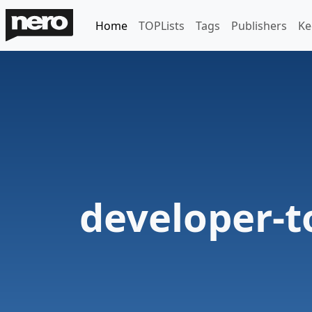
Home
TOPLists
Tags
Publishers
Ke
developer-t