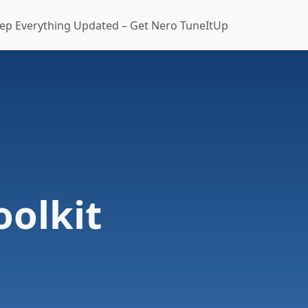
ep Everything Updated – Get Nero TuneItUp
oolkit