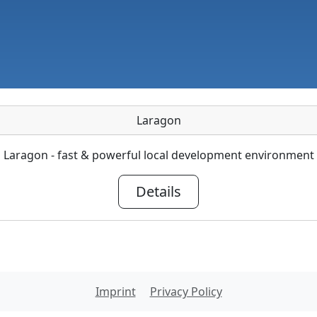
Laragon
Laragon - fast & powerful local development environment
Details
Imprint
Privacy Policy