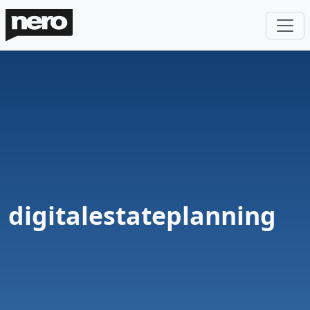
digitalestateplanning