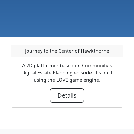
Journey to the Center of Hawkthorne
A 2D platformer based on Community's
Digital Estate Planning episode. It's built
using the LÖVE game engine.
Details