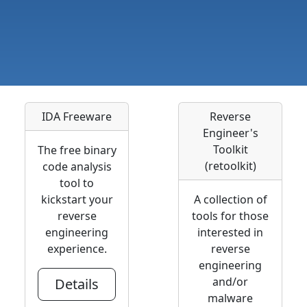
IDA Freeware
Reverse
Engineer's
Toolkit
The free binary
(retoolkit)
code analysis
tool to
kickstart your
A collection of
reverse
tools for those
engineering
interested in
experience.
reverse
engineering
and/or
Details
malware