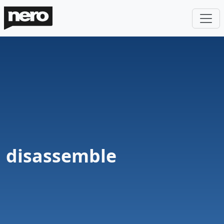
disassemble