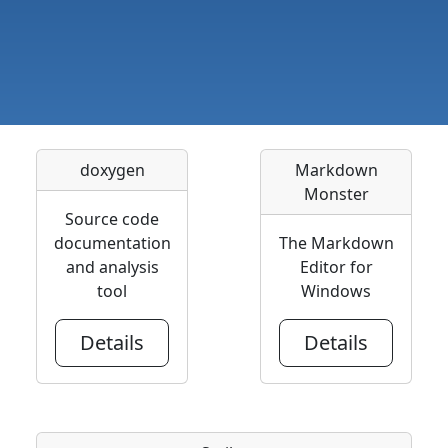
doxygen
Markdown
Monster
Source code
documentation
The Markdown
and analysis
Editor for
tool
Windows
Details
Details