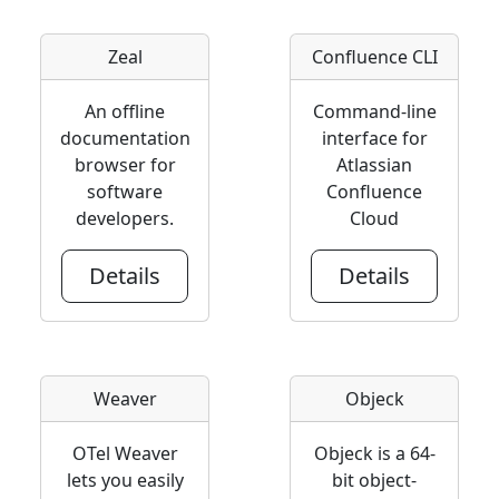
Zeal
Confluence CLI
An offline
Command-line
documentation
interface for
browser for
Atlassian
software
Confluence
developers.
Cloud
Details
Details
Weaver
Objeck
OTel Weaver
Objeck is a 64-
lets you easily
bit object-