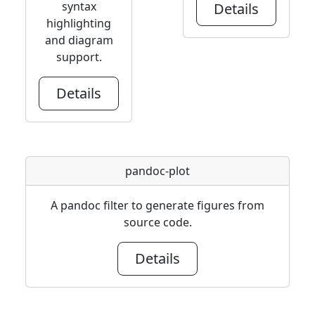
syntax
Details
highlighting
and diagram
support.
Details
pandoc-plot
A pandoc filter to generate figures from
source code.
Details