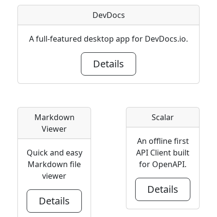
DevDocs
A full-featured desktop app for DevDocs.io.
Details
Markdown
Scalar
Viewer
An offline first
Quick and easy
API Client built
Markdown file
for OpenAPI.
viewer
Details
Details