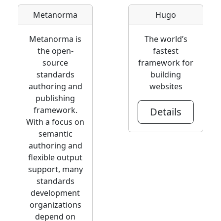
Metanorma
Hugo
Metanorma is
The world’s
the open-
fastest
source
framework for
standards
building
authoring and
websites
publishing
framework.
Details
With a focus on
semantic
authoring and
flexible output
support, many
standards
development
organizations
depend on