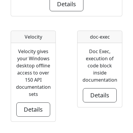
Details
Velocity
doc-exec
Velocity gives
Doc Exec,
your Windows
execution of
desktop offline
code block
access to over
inside
150 API
documentation
documentation
sets
Details
Details