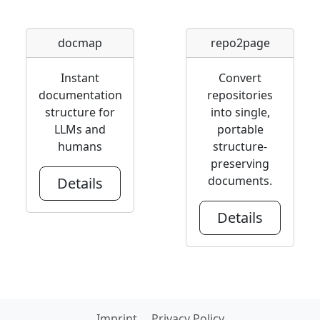
docmap
repo2page
Instant
Convert
documentation
repositories
structure for
into single,
LLMs and
portable
humans
structure-
preserving
documents.
Details
Details
Imprint
Privacy Policy