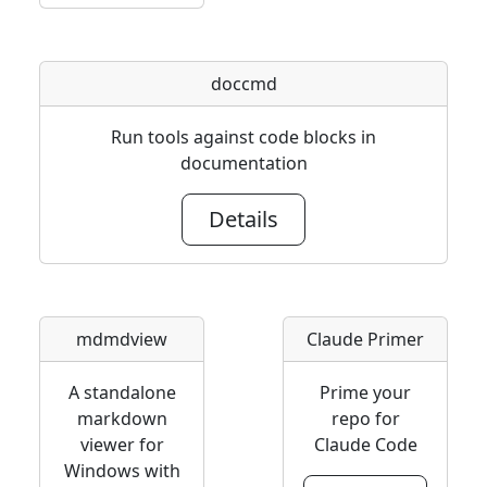
doccmd
Run tools against code blocks in
documentation
Details
mdmdview
Claude Primer
A standalone
Prime your
markdown
repo for
viewer for
Claude Code
Windows with