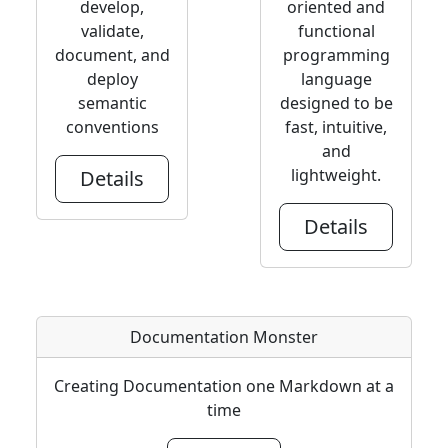
develop,
oriented and
validate,
functional
document, and
programming
deploy
language
semantic
designed to be
conventions
fast, intuitive,
and
lightweight.
Details
Details
Documentation Monster
Creating Documentation one Markdown at a
time