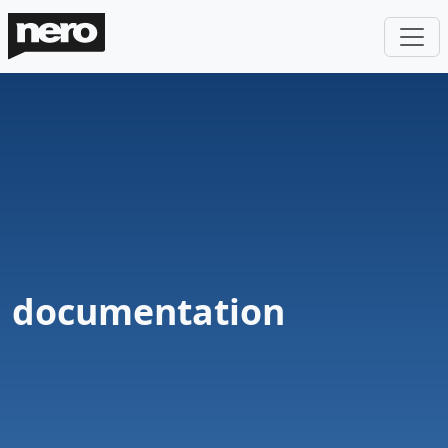
documentation