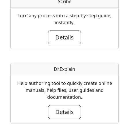
Scribe
Turn any process into a step-by-step guide,
instantly.
Details
Dr.Explain
Help authoring tool to quickly create online
manuals, help files, user guides and
documentation.
Details