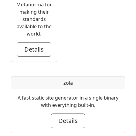
Metanorma for
making their
standards
available to the
world.
Details
zola
A fast static site generator in a single binary
with everything built-in.
Details