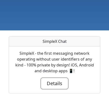
SimpleX Chat
SimpleX - the first messaging network
operating without user identifiers of any
kind - 100% private by design! iOS, Android
and desktop apps 📱!
Details