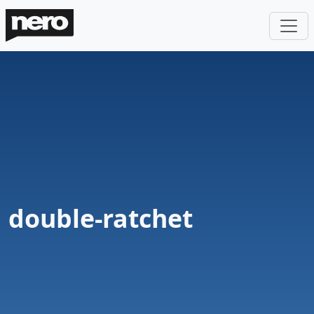
double-ratchet