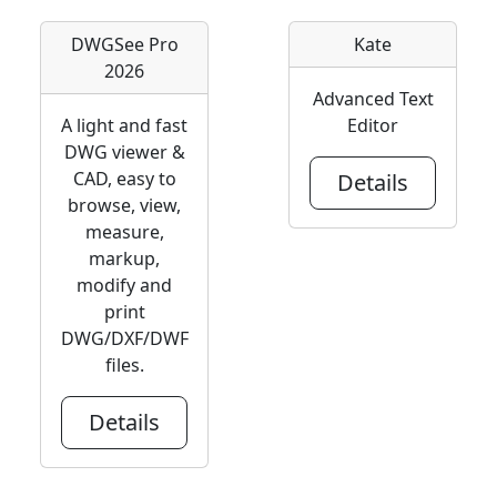
DWGSee Pro
Kate
2026
Advanced Text
A light and fast
Editor
DWG viewer &
CAD, easy to
Details
browse, view,
measure,
markup,
modify and
print
DWG/DXF/DWF
files.
Details