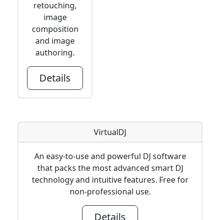
retouching,
image
composition
and image
authoring.
Details
VirtualDJ
An easy-to-use and powerful DJ software
that packs the most advanced smart DJ
technology and intuitive features. Free for
non-professional use.
Details