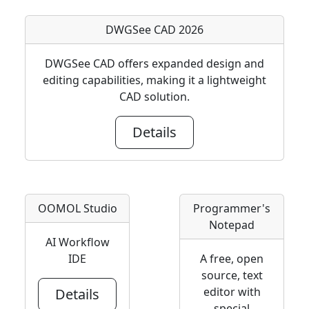
DWGSee CAD 2026
DWGSee CAD offers expanded design and
editing capabilities, making it a lightweight
CAD solution.
Details
OOMOL Studio
Programmer's
Notepad
AI Workflow
IDE
A free, open
source, text
editor with
Details
special