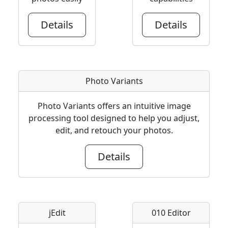
Details
Details
Photo Variants
Photo Variants offers an intuitive image
processing tool designed to help you adjust,
edit, and retouch your photos.
Details
jEdit
010 Editor