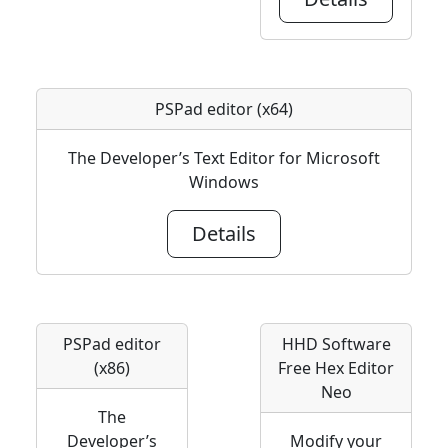
PSPad editor (x64)
The Developer’s Text Editor for Microsoft
Windows
Details
PSPad editor
HHD Software
(x86)
Free Hex Editor
Neo
The
Developer’s
Modify your