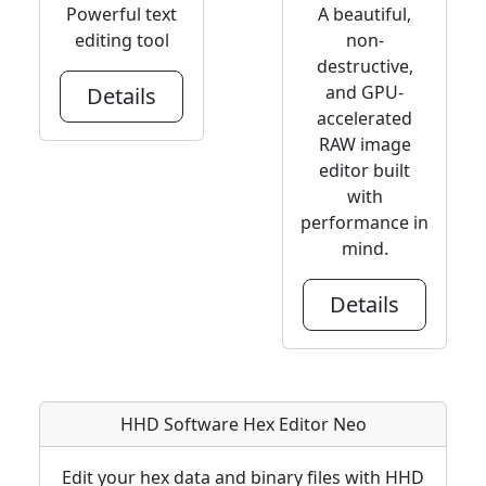
Powerful text
A beautiful,
editing tool
non-
destructive,
and GPU-
Details
accelerated
RAW image
editor built
with
performance in
mind.
Details
HHD Software Hex Editor Neo
Edit your hex data and binary files with HHD