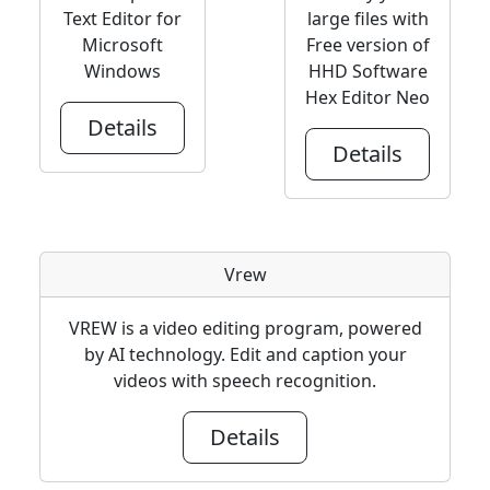
Text Editor for
large files with
Microsoft
Free version of
Windows
HHD Software
Hex Editor Neo
Details
Details
Vrew
VREW is a video editing program, powered
by AI technology. Edit and caption your
videos with speech recognition.
Details