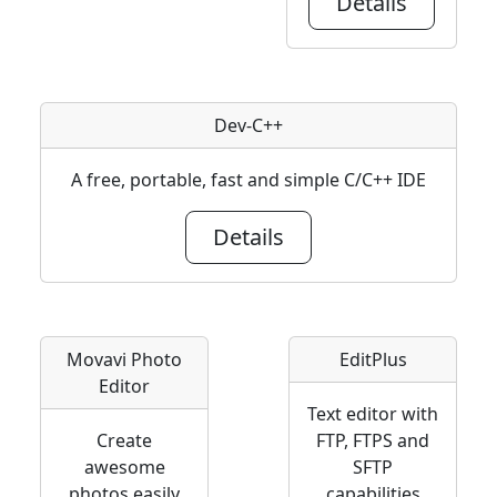
Details
Dev-C++
A free, portable, fast and simple C/C++ IDE
Details
Movavi Photo
EditPlus
Editor
Text editor with
Create
FTP, FTPS and
awesome
SFTP
photos easily
capabilities