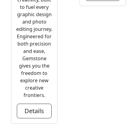
to fuel every
graphic design
and photo
editing journey.
Engineered for
both precision
and ease,
Gemstone
gives you the
freedom to
explore new
creative
frontiers.
Details