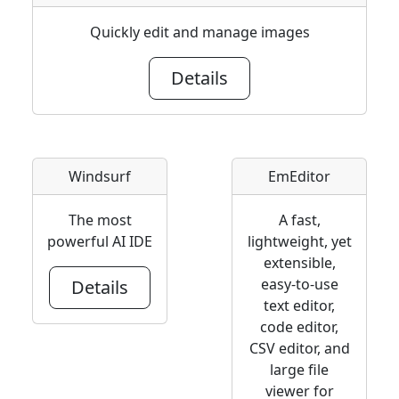
Quickly edit and manage images
Details
Windsurf
EmEditor
The most
A fast,
powerful AI IDE
lightweight, yet
extensible,
easy-to-use
Details
text editor,
code editor,
CSV editor, and
large file
viewer for