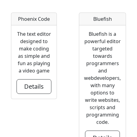
Phoenix Code
Bluefish
The text editor
Bluefish is a
designed to
powerful editor
make coding
targeted
as simple and
towards
fun as playing
programmers
a video game
and
webdevelopers,
with many
Details
options to
write websites,
scripts and
programming
code.