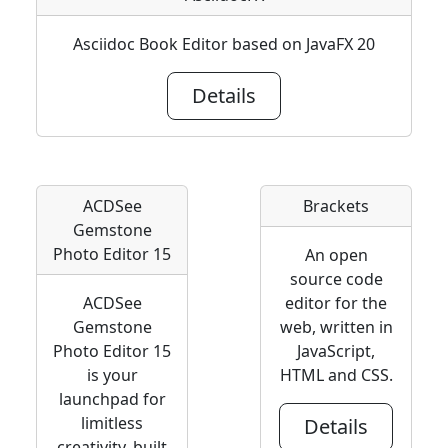
Asciidoc Book Editor based on JavaFX 20
Details
ACDSee
Brackets
Gemstone
Photo Editor 15
An open
source code
ACDSee
editor for the
Gemstone
web, written in
Photo Editor 15
JavaScript,
is your
HTML and CSS.
launchpad for
limitless
Details
creativity, built