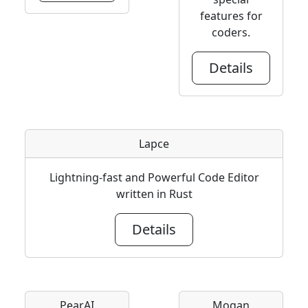
features for
coders.
Details
Lapce
Lightning-fast and Powerful Code Editor
written in Rust
Details
PearAI
Mogan