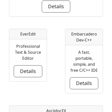
Details
EverEdit
Embarcadero
Dev-C++
Professional
Text & Source
A fast,
Editor
portable,
simple, and
free C/C++ IDE
Details
Details
AsciidocFX