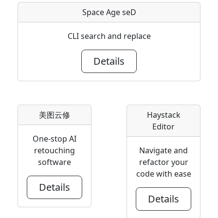
Space Age seD
CLI search and replace
Details
美图云修
Haystack
Editor
One-stop AI
retouching
Navigate and
software
refactor your
code with ease
Details
Details