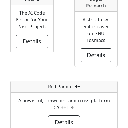
Research
The AI Code
Editor for Your
A structured
Next Project.
editor based
on GNU
TeXmacs
Details
Details
Red Panda C++
A powerful, lighweight and cross-platform
C/C++ IDE
Details