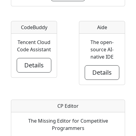
CodeBuddy
Aide
Tencent Cloud
The open-
Code Assistant
source AI-
native IDE
Details
Details
CP Editor
The Missing Editor for Competitive
Programmers