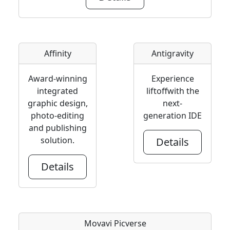
Affinity
Antigravity
Award-winning
Experience
integrated
liftoffwith the
graphic design,
next-
photo-editing
generation IDE
and publishing
solution.
Details
Details
Movavi Picverse