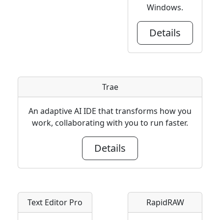
Windows.
Details
Trae
An adaptive AI IDE that transforms how you
work, collaborating with you to run faster.
Details
Text Editor Pro
RapidRAW