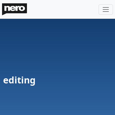
editing