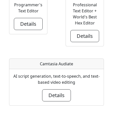
Programmer's
Professional
Text Editor
Text Editor +
World's Best
Hex Editor
Details
Details
Camtasia Audiate
AI script generation, text-to-speech, and text-
based video editing
Details