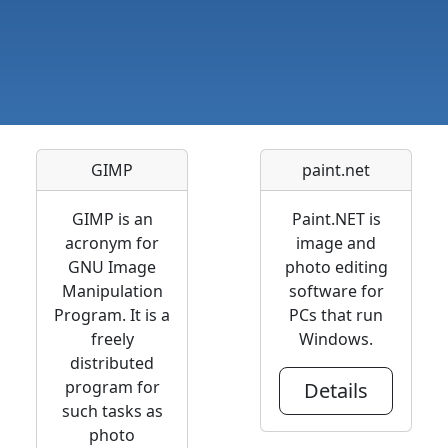
GIMP
paint.net
GIMP is an
Paint.NET is
acronym for
image and
GNU Image
photo editing
Manipulation
software for
Program. It is a
PCs that run
freely
Windows.
distributed
program for
Details
such tasks as
photo