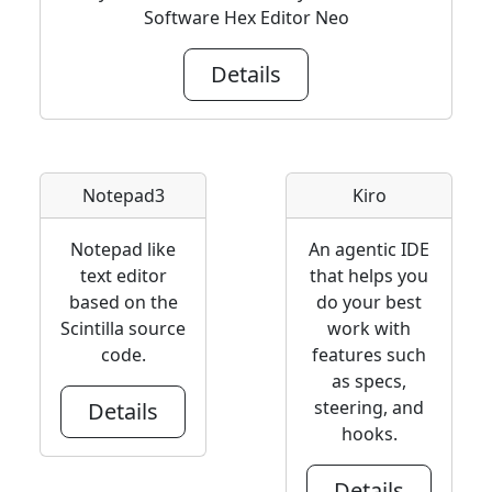
Software Hex Editor Neo
Details
Notepad3
Kiro
Notepad like
An agentic IDE
text editor
that helps you
based on the
do your best
Scintilla source
work with
code.
features such
as specs,
steering, and
Details
hooks.
Details