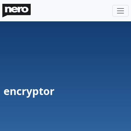
encryptor