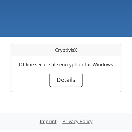
CryptivisX
Offline secure file encryption for Windows
Details
Imprint
Privacy Policy