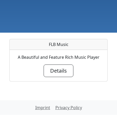
FLB Music
A Beautiful and Feature Rich Music Player
Details
Imprint
Privacy Policy