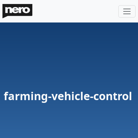
farming-vehicle-control