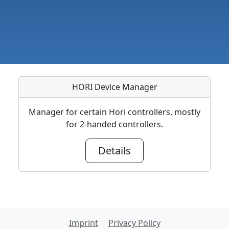
HORI Device Manager
Manager for certain Hori controllers, mostly
for 2-handed controllers.
Details
Imprint
Privacy Policy