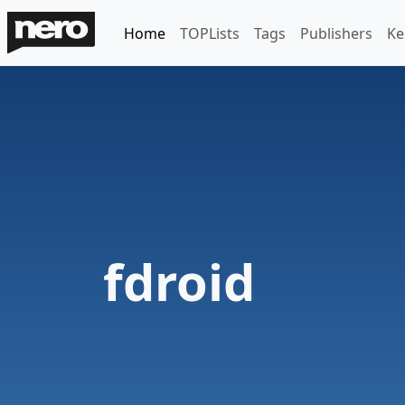
Home
TOPLists
Tags
Publishers
Ke
fdroid