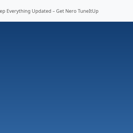
ep Everything Updated – Get Nero TuneItUp