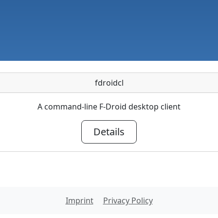
fdroidcl
A command-line F-Droid desktop client
Details
Imprint
Privacy Policy