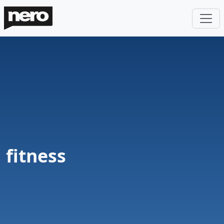
fitness