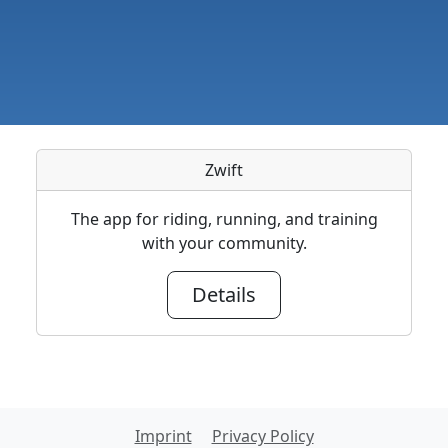
Zwift
The app for riding, running, and training
with your community.
Details
Imprint
Privacy Policy